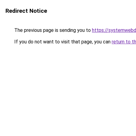
Redirect Notice
The previous page is sending you to
https://systemwebd
If you do not want to visit that page, you can
return to t