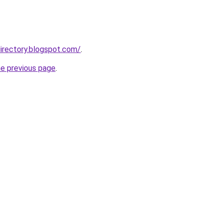
irectory.blogspot.com/
.
he previous page
.