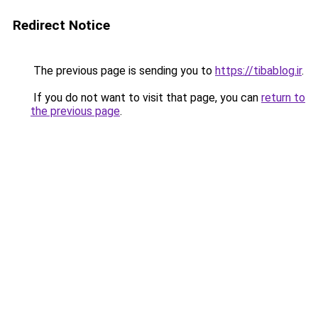
Redirect Notice
The previous page is sending you to
https://tibablog.ir
.
If you do not want to visit that page, you can
return to
the previous page
.