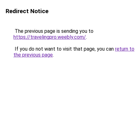
Redirect Notice
The previous page is sending you to
https://travelingpro.weebly.com/
.
If you do not want to visit that page, you can
return to
the previous page
.