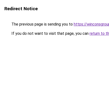
Redirect Notice
The previous page is sending you to
https://winconsgrou
If you do not want to visit that page, you can
return to t