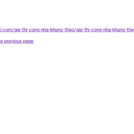
p.com/gia-thi-cong-nha-khung-thep/gia-thi-cong-nha-khung-the
he previous page
.