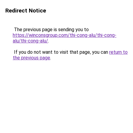
Redirect Notice
The previous page is sending you to
https://winconsgroup.com/thi-cong-alu/thi-cong-
alu/thi-cong-alu/
.
If you do not want to visit that page, you can
return to
the previous page
.