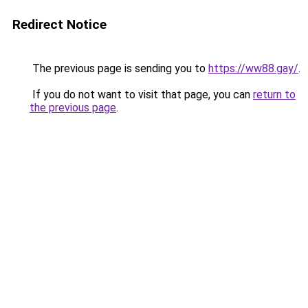
Redirect Notice
The previous page is sending you to
https://ww88.gay/
.
If you do not want to visit that page, you can
return to
the previous page
.