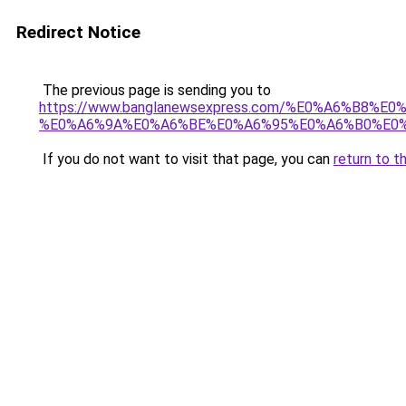
Redirect Notice
The previous page is sending you to
https://www.banglanewsexpress.com/%E0%A6%B
%E0%A6%9A%E0%A6%BE%E0%A6%95%E0%A6%B0%E0%
If you do not want to visit that page, you can
return to t