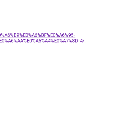
E0%A6%B9%E0%A6%BF%E0%A6%95-
E0%A6%AA%E0%A6%A4%E0%A7%8D-4/
.