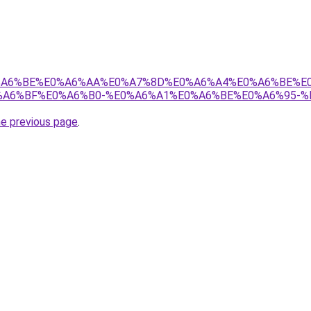
8%E0%A6%BE%E0%A6%AA%E0%A7%8D%E0%A6%A4%E0%A6%BE%
A6%BF%E0%A6%B0-%E0%A6%A1%E0%A6%BE%E0%A6%95-%
he previous page
.