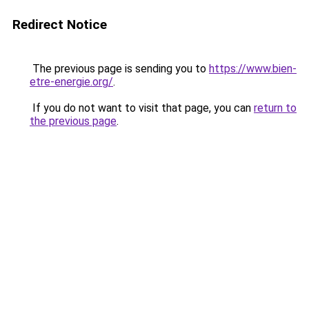
Redirect Notice
The previous page is sending you to
https://www.bien-
etre-energie.org/
.
If you do not want to visit that page, you can
return to
the previous page
.