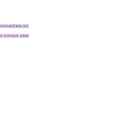
onesanitaria.net
.
he previous page
.