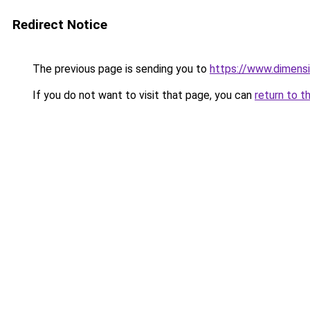
Redirect Notice
The previous page is sending you to
https://www.dimensi
If you do not want to visit that page, you can
return to t