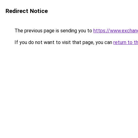
Redirect Notice
The previous page is sending you to
https://www.exchan
If you do not want to visit that page, you can
return to t