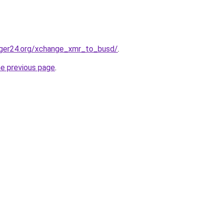
ger24.org/xchange_xmr_to_busd/
.
he previous page
.