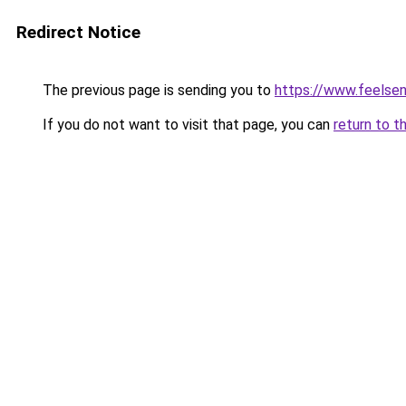
Redirect Notice
The previous page is sending you to
https://www.feelse
If you do not want to visit that page, you can
return to t