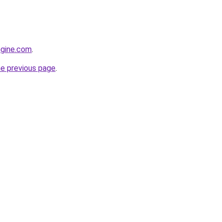
ngine.com
.
he previous page
.