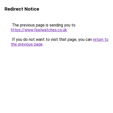
Redirect Notice
The previous page is sending you to
https://www.feelwatches.co.uk
.
If you do not want to visit that page, you can
return to
the previous page
.