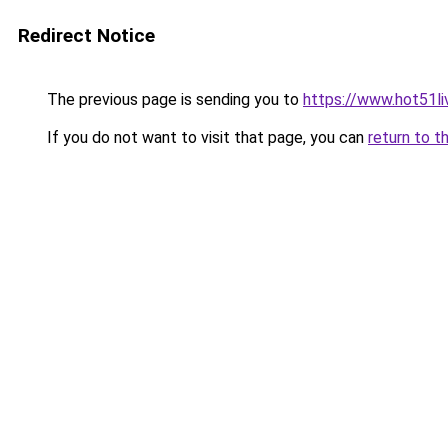
Redirect Notice
The previous page is sending you to
https://www.hot51li
If you do not want to visit that page, you can
return to t