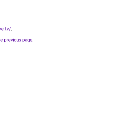
ve.tv/
.
he previous page
.