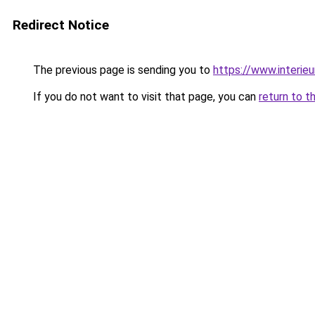
Redirect Notice
The previous page is sending you to
https://www.interieu
If you do not want to visit that page, you can
return to t