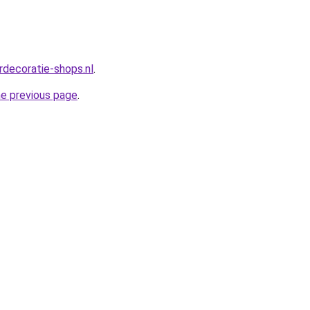
rdecoratie-shops.nl
.
he previous page
.