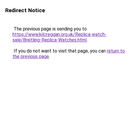
Redirect Notice
The previous page is sending you to
https://www.kilcreggan.org.uk/Replica-watch-
sale/Breitling-Replica-Watches.html
.
If you do not want to visit that page, you can
return to
the previous page
.