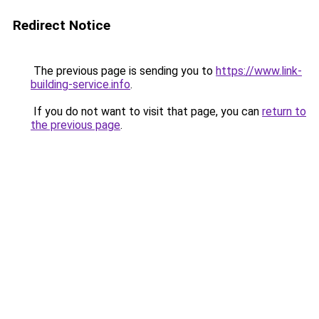
Redirect Notice
The previous page is sending you to
https://www.link-
building-service.info
.
If you do not want to visit that page, you can
return to
the previous page
.