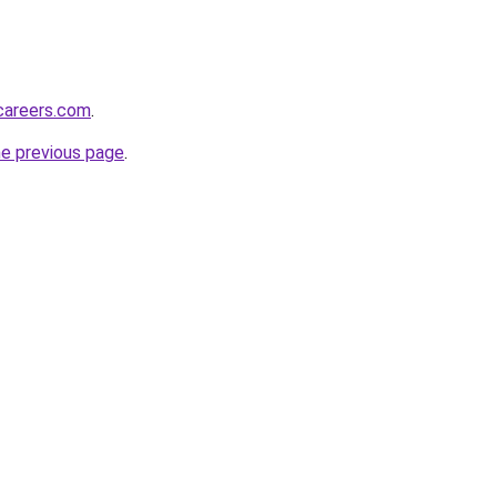
careers.com
.
he previous page
.