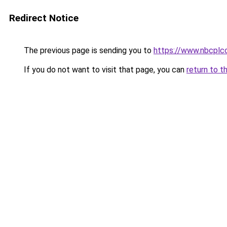
Redirect Notice
The previous page is sending you to
https://www.nbcplc
If you do not want to visit that page, you can
return to t