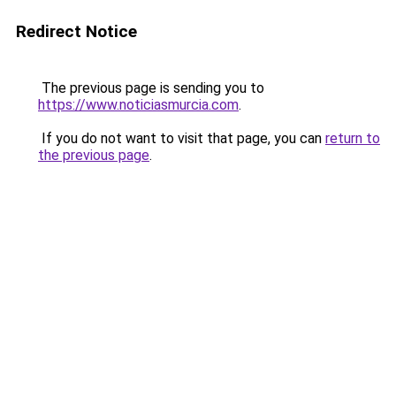
Redirect Notice
The previous page is sending you to
https://www.noticiasmurcia.com
.
If you do not want to visit that page, you can
return to
the previous page
.