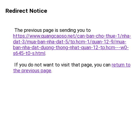
Redirect Notice
The previous page is sending you to
https://www.quangcaoso.net/can-ban-cho-thue-1/nha-
dat-3/mua-ban-nha-dat-5/tp.hcm-1/quan-12-9/mua-
ban-nha-dat-duong-thong-nhat-quan-12-tp.hcm---w0-
s645-t0-s.html
.
If you do not want to visit that page, you can
return to
the previous page
.