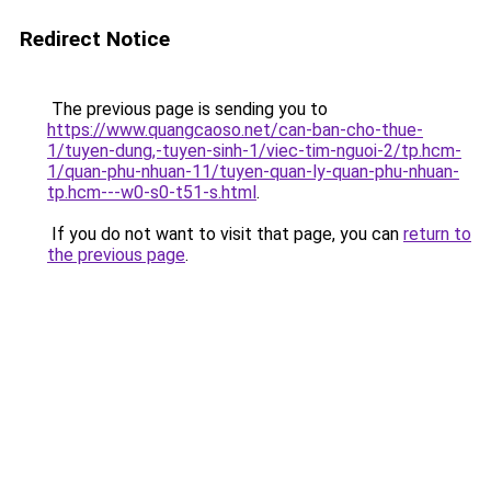
Redirect Notice
The previous page is sending you to
https://www.quangcaoso.net/can-ban-cho-thue-
1/tuyen-dung,-tuyen-sinh-1/viec-tim-nguoi-2/tp.hcm-
1/quan-phu-nhuan-11/tuyen-quan-ly-quan-phu-nhuan-
tp.hcm---w0-s0-t51-s.html
.
If you do not want to visit that page, you can
return to
the previous page
.