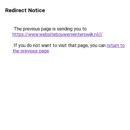
Redirect Notice
The previous page is sending you to
https://www.websitebouwerwinterswijk.nl///
.
If you do not want to visit that page, you can
return to
the previous page
.