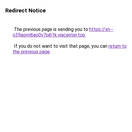
Redirect Notice
The previous page is sending you to
https://xn--
o39aoml6ao0v7pih1k.viacenter.top
.
If you do not want to visit that page, you can
return to
the previous page
.