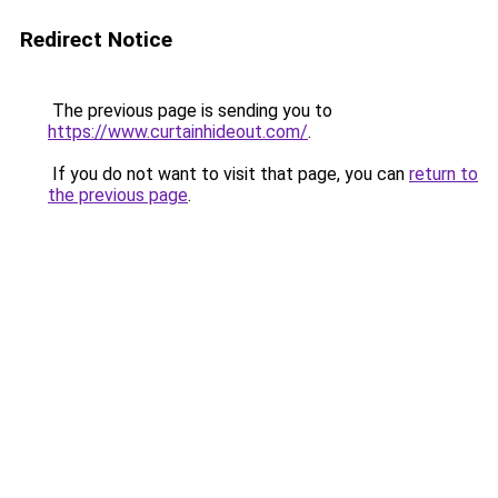
Redirect Notice
The previous page is sending you to
https://www.curtainhideout.com/
.
If you do not want to visit that page, you can
return to
the previous page
.