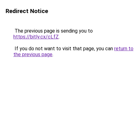
Redirect Notice
The previous page is sending you to
https://bitly.cx/cLfZ
.
If you do not want to visit that page, you can
return to
the previous page
.