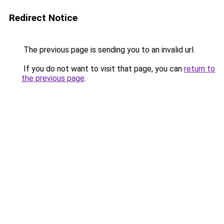
Redirect Notice
The previous page is sending you to an invalid url.
If you do not want to visit that page, you can
return to
the previous page
.