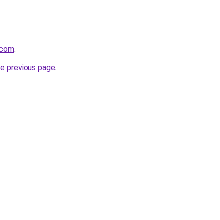
.com
.
he previous page
.