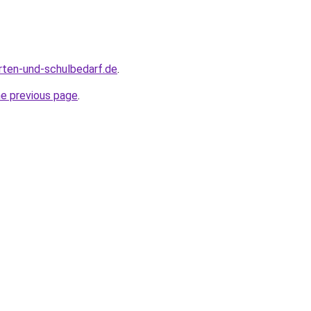
rten-und-schulbedarf.de
.
he previous page
.