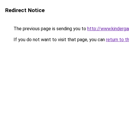
Redirect Notice
The previous page is sending you to
http://www.kinderga
If you do not want to visit that page, you can
return to t