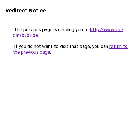
Redirect Notice
The previous page is sending you to
http://www.md-
carsbvba.be
.
If you do not want to visit that page, you can
return to
the previous page
.