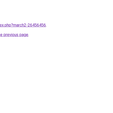
ndex.php?march2-26456456
.
he previous page
.