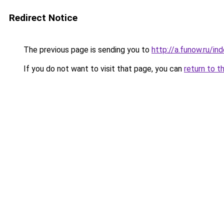
Redirect Notice
The previous page is sending you to
http://a.funow.ru/i
If you do not want to visit that page, you can
return to t