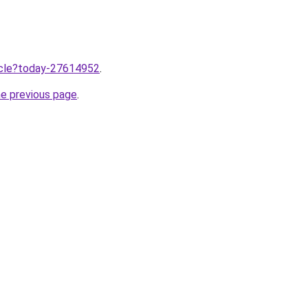
ticle?today-27614952
.
he previous page
.