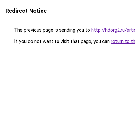
Redirect Notice
The previous page is sending you to
http://hdorg2.ru/ar
If you do not want to visit that page, you can
return to t