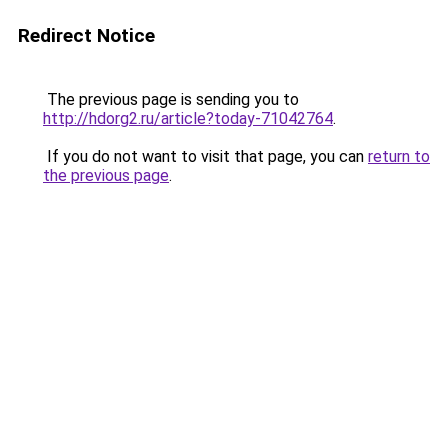
Redirect Notice
The previous page is sending you to
http://hdorg2.ru/article?today-71042764
.
If you do not want to visit that page, you can
return to
the previous page
.