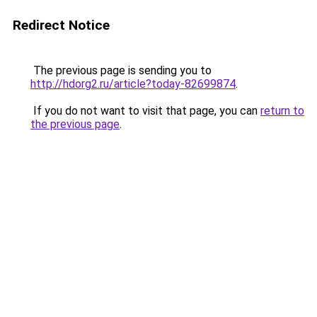
Redirect Notice
The previous page is sending you to
http://hdorg2.ru/article?today-82699874
.
If you do not want to visit that page, you can
return to
the previous page
.