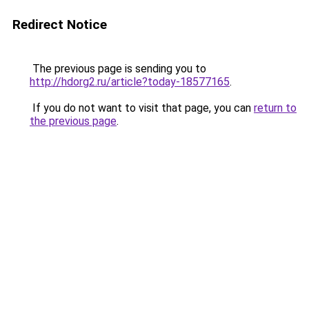
Redirect Notice
The previous page is sending you to
http://hdorg2.ru/article?today-18577165
.
If you do not want to visit that page, you can
return to
the previous page
.