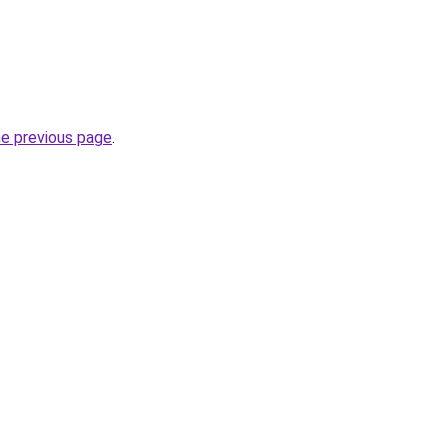
he previous page
.