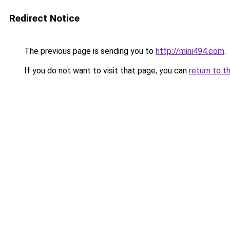
Redirect Notice
The previous page is sending you to
http://mini494.com
.
If you do not want to visit that page, you can
return to t