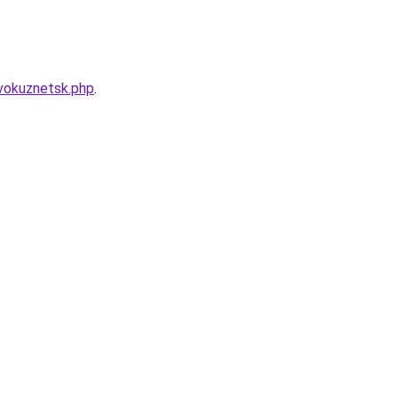
vokuznetsk.php
.