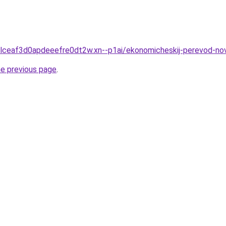
gclceaf3d0apdeeefre0dt2w.xn--p1ai/ekonomicheskij-perevod-no
he previous page
.