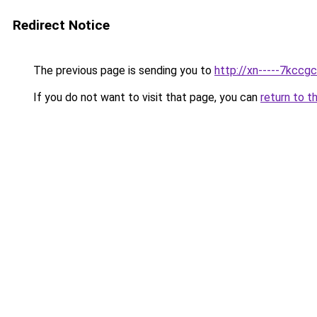
Redirect Notice
The previous page is sending you to
http://xn-----7kcc
If you do not want to visit that page, you can
return to t