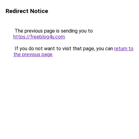
Redirect Notice
The previous page is sending you to
https://freeblog4u.com
.
If you do not want to visit that page, you can
return to
the previous page
.