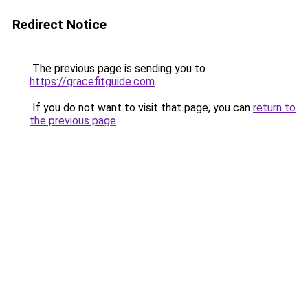
Redirect Notice
The previous page is sending you to
https://gracefitguide.com
.
If you do not want to visit that page, you can
return to
the previous page
.