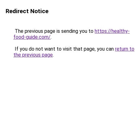
Redirect Notice
The previous page is sending you to
https://healthy-
food-guide.com/
.
If you do not want to visit that page, you can
return to
the previous page
.