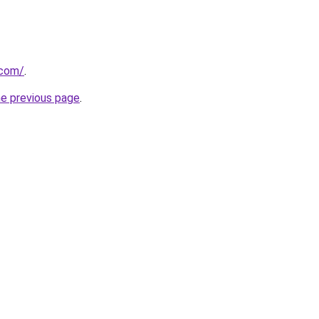
.com/
.
he previous page
.