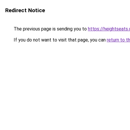
Redirect Notice
The previous page is sending you to
https://heightseats
If you do not want to visit that page, you can
return to t