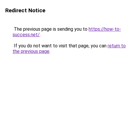
Redirect Notice
The previous page is sending you to
https://how-to-
success.net/
.
If you do not want to visit that page, you can
return to
the previous page
.