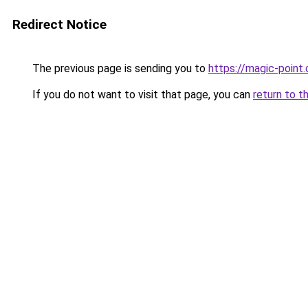
Redirect Notice
The previous page is sending you to
https://magic-point.
If you do not want to visit that page, you can
return to t