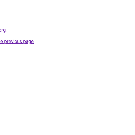
org
.
he previous page
.