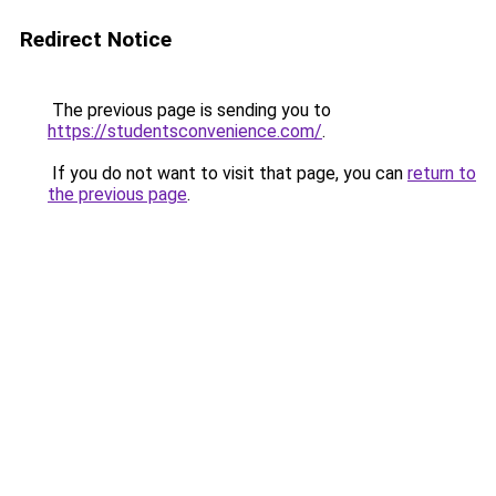
Redirect Notice
The previous page is sending you to
https://studentsconvenience.com/
.
If you do not want to visit that page, you can
return to
the previous page
.