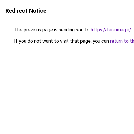
Redirect Notice
The previous page is sending you to
https://taniamag.ir/
.
If you do not want to visit that page, you can
return to t