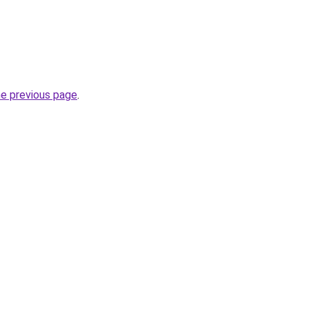
he previous page
.