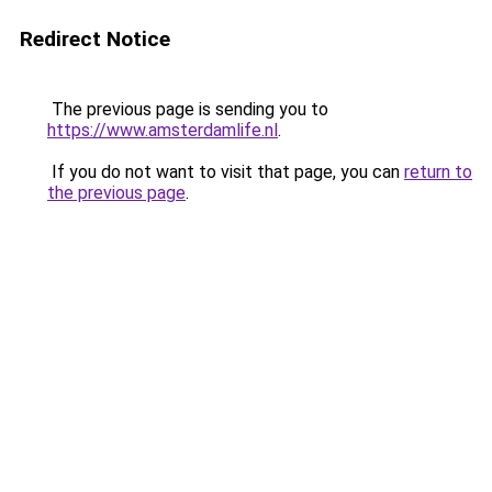
Redirect Notice
The previous page is sending you to
https://www.amsterdamlife.nl
.
If you do not want to visit that page, you can
return to
the previous page
.