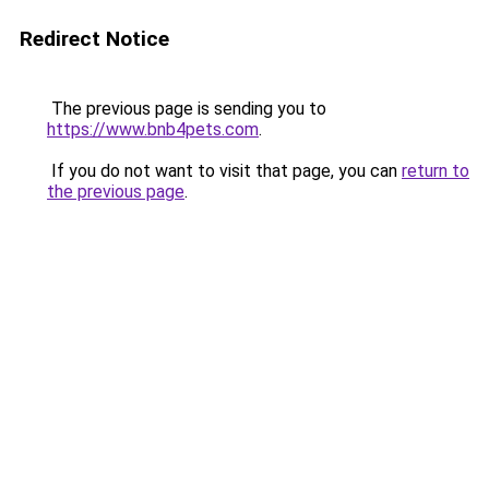
Redirect Notice
The previous page is sending you to
https://www.bnb4pets.com
.
If you do not want to visit that page, you can
return to
the previous page
.