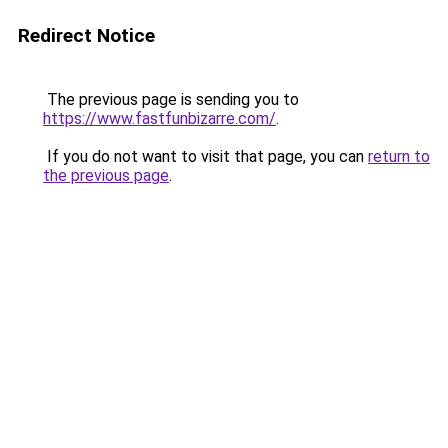
Redirect Notice
The previous page is sending you to
https://www.fastfunbizarre.com/
.
If you do not want to visit that page, you can
return to
the previous page
.