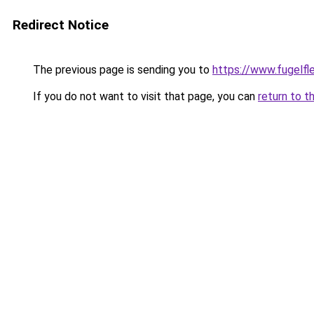
Redirect Notice
The previous page is sending you to
https://www.fugelfle
If you do not want to visit that page, you can
return to t