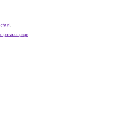
cht.nl
.
he previous page
.