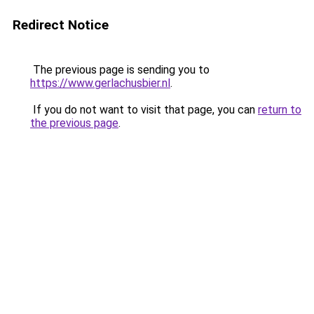
Redirect Notice
The previous page is sending you to
https://www.gerlachusbier.nl
.
If you do not want to visit that page, you can
return to
the previous page
.