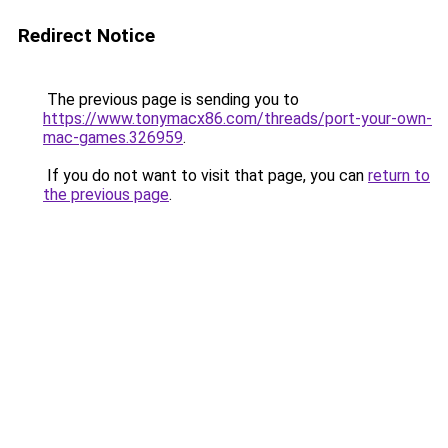
Redirect Notice
The previous page is sending you to
https://www.tonymacx86.com/threads/port-your-own-
mac-games.326959
.
If you do not want to visit that page, you can
return to
the previous page
.