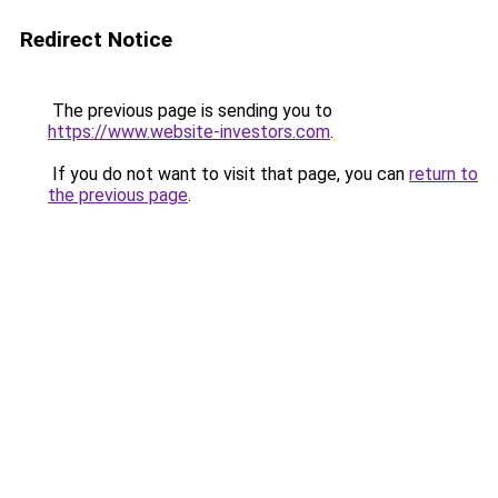
Redirect Notice
The previous page is sending you to
https://www.website-investors.com
.
If you do not want to visit that page, you can
return to
the previous page
.